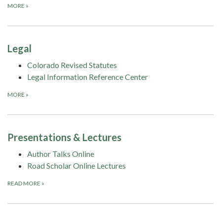
MORE
»
Legal
Colorado Revised Statutes
Legal Information Reference Center
MORE
»
Presentations & Lectures
Author Talks Online
Road Scholar Online Lectures
READ MORE
»