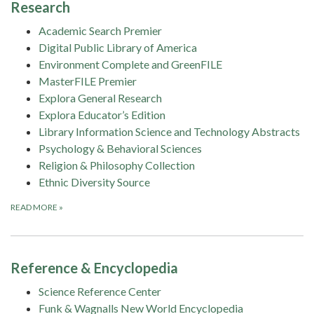
Research
Academic Search Premier
Digital Public Library of America
Environment Complete and GreenFILE
MasterFILE Premier
Explora General Research
Explora Educator’s Edition
Library Information Science and Technology Abstracts
Psychology & Behavioral Sciences
Religion & Philosophy Collection
Ethnic Diversity Source
READ MORE
»
Reference & Encyclopedia
Science Reference Center
Funk & Wagnalls New World Encyclopedia