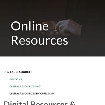
Online
Resources
DIGITAL RESOURCES
E-BOOKS
DIGITAL RESOURCES A-Z
DIGITAL RESOURCES BY CATEGORY
Digital Resources &