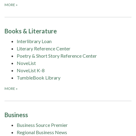
MORE
»
Books & Literature
Interlibrary Loan
Literary Reference Center
Poetry & Short Story Reference Center
NoveList
NoveList K-8
TumbleBook Library
MORE
»
Business
Business Source Premier
Regional Business News