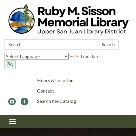
Search:
Search
Translate
Hours & Location
Contact
Search the Catalog
Toggle navigation