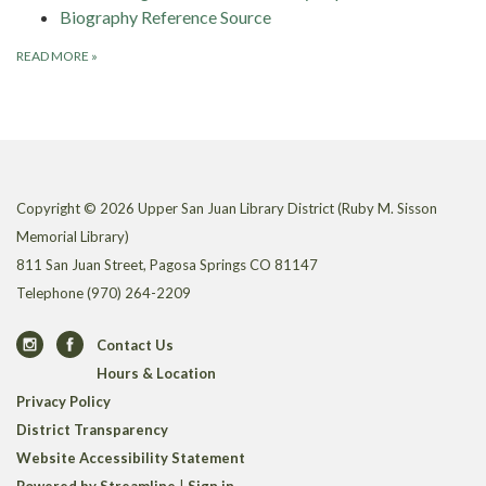
Biography Reference Source
READ MORE
»
Copyright © 2026 Upper San Juan Library District (Ruby M. Sisson
Memorial Library)
811 San Juan Street, Pagosa Springs CO 81147
Telephone
(970) 264-2209
Contact Us
Hours & Location
Privacy Policy
District Transparency
Website Accessibility Statement