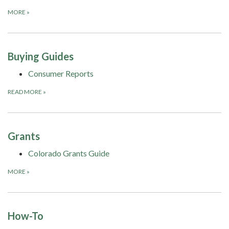
MORE
»
Buying Guides
Consumer Reports
READ MORE
»
Grants
Colorado Grants Guide
MORE
»
How-To