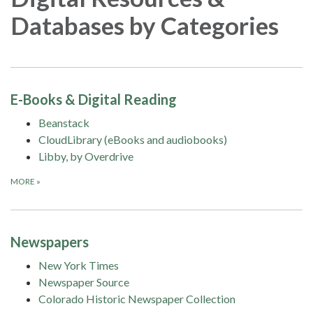
Databases by Categories
E-Books & Digital Reading
Beanstack
CloudLibrary (eBooks and audiobooks)
Libby, by Overdrive
MORE
»
Newspapers
New York Times
Newspaper Source
Colorado Historic Newspaper Collection