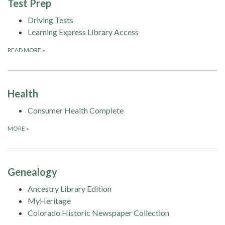
Test Prep
Driving Tests
Learning Express Library Access
READ MORE
»
Health
Consumer Health Complete
MORE
»
Genealogy
Ancestry Library Edition
MyHeritage
Colorado Historic Newspaper Collection