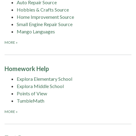
Auto Repair Source
Hobbies & Crafts Source
Home Improvement Source
Small Engine Repair Source
Mango Languages
MORE
»
Homework Help
Explora Elementary School
Explora Middle School
Points of View
TumbleMath
MORE
»