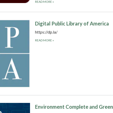
READ MORE
»
Digital Public Library of America
https://dp.la/
READ MORE
»
Environment Complete and Green