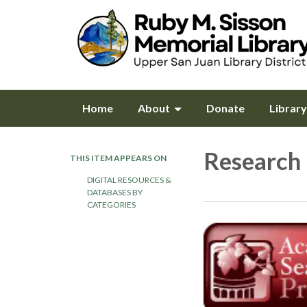
Home
About
Donate
Librar
Research
THIS ITEM APPEARS ON
DIGITAL RESOURCES &
DATABASES BY
CATEGORIES