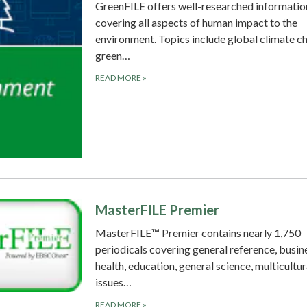
GreenFILE offers well-researched informatio
covering all aspects of human impact to the
environment. Topics include global climate c
green…
READ MORE
»
MasterFILE Premier
MasterFILE™ Premier contains nearly 1,750
periodicals covering general reference, busin
health, education, general science, multicultur
issues…
READ MORE
»