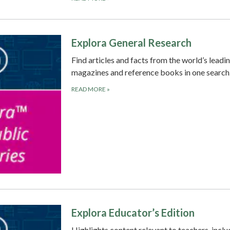
Explora General Research
Find articles and facts from the world’s leadi
magazines and reference books in one search
READ MORE
»
Explora Educator’s Edition
Highlights content relevant to teachers, inclu