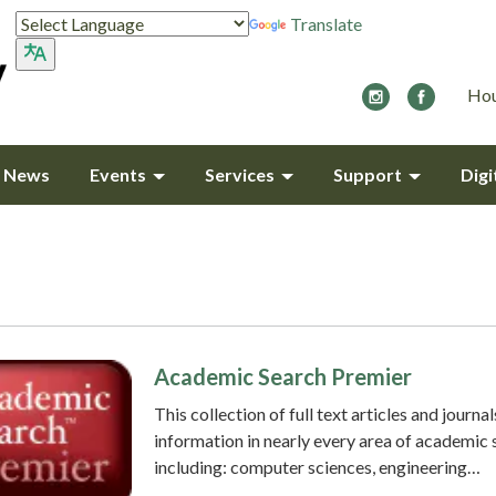
Translate
Hou
y News
Events
Services
Support
Digi
Academic Search Premier
This collection of full text articles and journal
information in nearly every area of academic 
including: computer sciences, engineering…