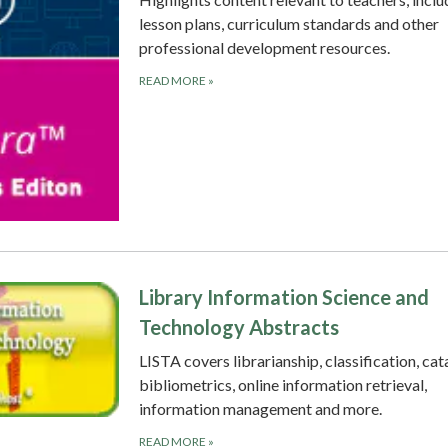
lesson plans, curriculum standards and other
professional development resources.
READ MORE
»
Library Information Science and
Technology Abstracts
LISTA covers librarianship, classification, cat
bibliometrics, online information retrieval,
information management and more.
READ MORE
»