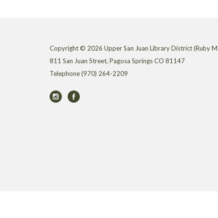
Copyright © 2026 Upper San Juan Library District (Ruby M.
811 San Juan Street, Pagosa Springs CO 81147
Telephone
(970) 264-2209