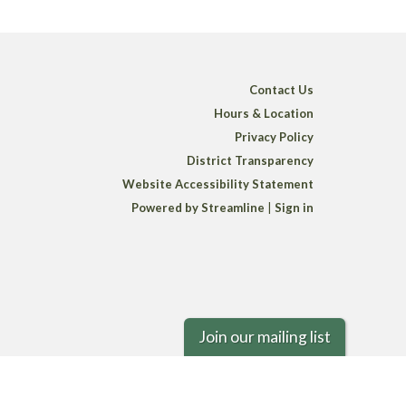
Contact Us
Hours & Location
Privacy Policy
District Transparency
Website Accessibility Statement
Powered by Streamline
|
Sign in
Join our mailing list