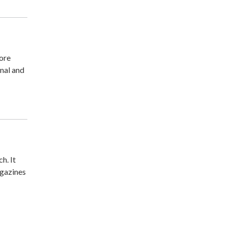
more
nal and
h. It
agazines