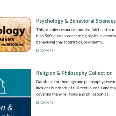
Psychology & Behavioral Sciences
This premier resource contains full text for 
than 560 journals concerning topics in emotio
behavioral characteristics, psychiatry…
READ MORE
»
Religion & Philosophy Collection
Database for theology and philosophy researc
includes hundreds of full-text journals and m
covering many religious and philosophical…
READ MORE
»