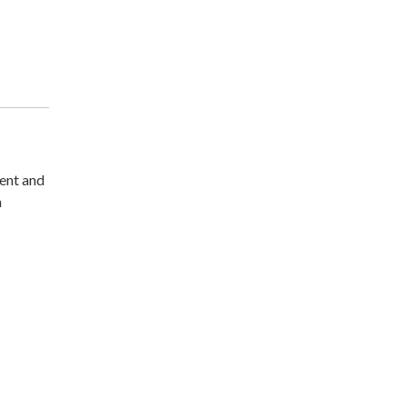
ment and
n