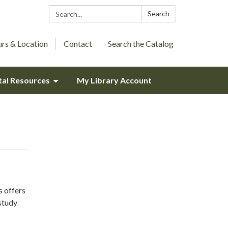
Search:
Search
rs & Location
Contact
Search the Catalog
tal Resources
My Library Account
s offers
study