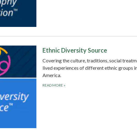
Ethnic Diversity Source
Covering the culture, traditions, social treat
lived experiences of different ethnic groups i
America.
READ MORE
»