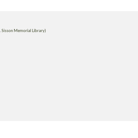
 Sisson Memorial Library)