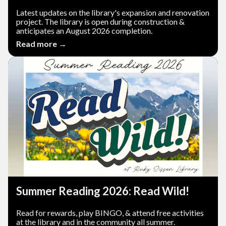
Latest updates on the library's expansion and renovation
project. The library is open during construction &
anticipates an August 2026 completion.
Read more →
Summer Reading 2026: Read Wild!
Read for rewards, play BINGO, & attend free activities
at the library and in the community all summer.