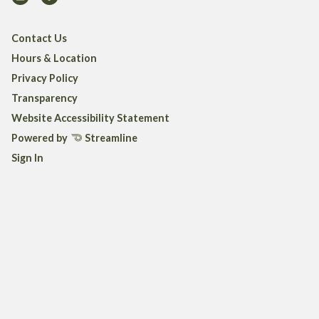
Contact Us
Hours & Location
Privacy Policy
Transparency
Website Accessibility Statement
Powered by
Streamline
Sign In