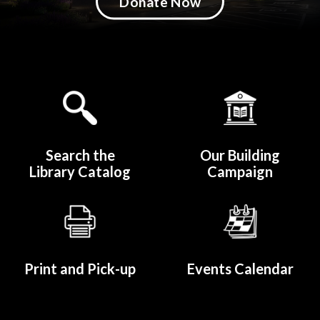
Donate Now
Quicklinks 1
Search the
Our Building
Library Catalog
Campaign
Print and Pick-up
Events Calendar