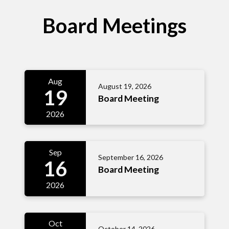
Board Meetings
Aug
August 19, 2026
19
Board Meeting
2026
Sep
September 16, 2026
16
Board Meeting
2026
Oct
October 14, 2026