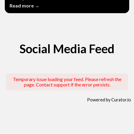
Read more →
Social Media Feed
Temporary issue loading your feed. Please refresh the
page. Contact support if the error persists.
Powered by Curator.io