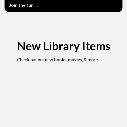
Join the fun →
New Library Items
Check out our new books, movies, & more