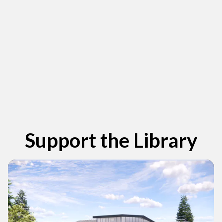
View new titles in the catalog
Support the Library