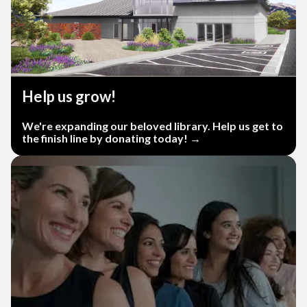
Help us grow!
We're expanding our beloved library. Help us get to
the finish line by donating today! →