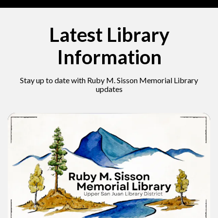
Latest Library
Information
Stay up to date with Ruby M. Sisson Memorial Library
updates