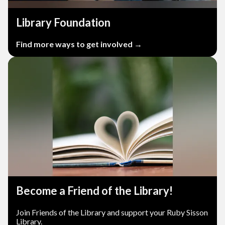
Library Foundation
Find more ways to get involved →
Become a Friend of the Library!
Join Friends of the Library and support your Ruby Sisson
Library.