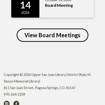
14
Board Meeting
2026
View Board Meetings
Copyright © 2026 Upper San Juan Library District (Ruby M.
Sisson Memorial Library)
811 San Juan Street, Pagosa Springs, CO, 81147
970-264-2209