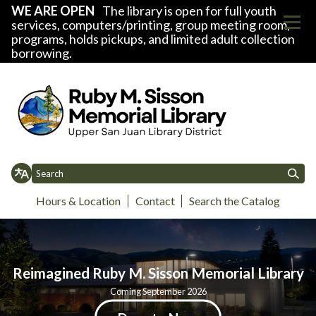
WE ARE OPEN
The library is open for full youth
services, computers/printing, group meeting room,
programs, holds pickups, and limited adult collection
borrowing.
Homepage of Upper San Juan Lib
Hours & Location
Contact
Search the Catalog
Toggle
Toggle
Toggle
Toggle
Home
About
Donate
Library News
Events
Services
Support
D
menu
menu
menu
menu
Reimagined Ruby M. Sisson Memorial Library
Coming September 2026