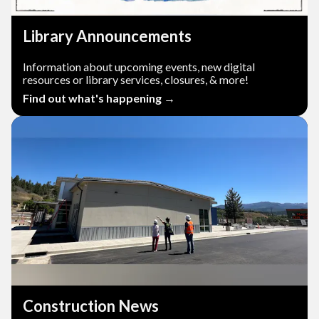
Library Announcements
Information about upcoming events, new digital
resources or library services, closures, & more!
Find out what's happening →
Construction News