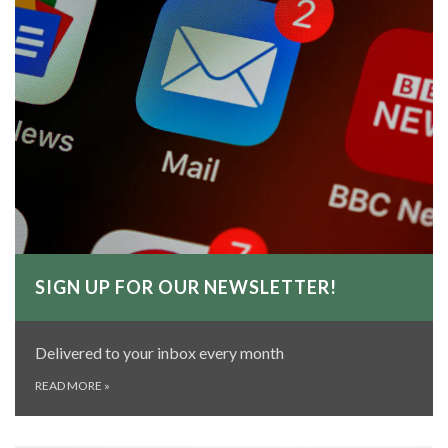
SIGN UP FOR OUR NEWSLETTER!
Delivered to your inbox every month
READ MORE
»