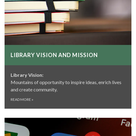
LIBRARY VISION AND MISSION
Library Vision:
Mountains of opportunity to inspire ideas, enrich lives
and create community.
READ MORE
»