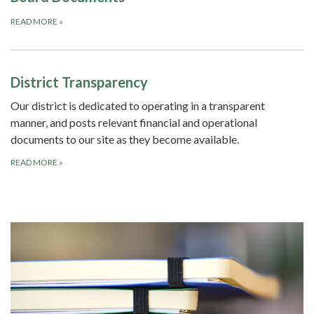
READ MORE
»
District Transparency
Our district is dedicated to operating in a transparent
manner, and posts relevant financial and operational
documents to our site as they become available.
READ MORE
»