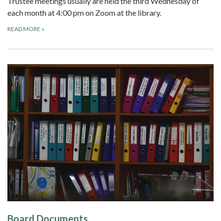
Trustee meetings usually are held the third Wednesday of
each month at 4:00 pm on Zoom at the library.
READ MORE
»
Board Documents