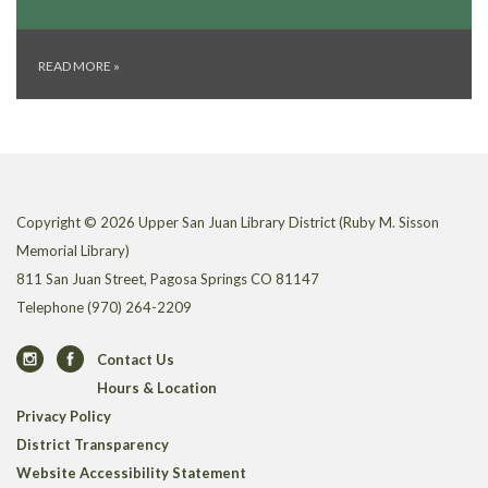
READ MORE
»
Copyright © 2026 Upper San Juan Library District (Ruby M. Sisson
Memorial Library)
811 San Juan Street, Pagosa Springs CO 81147
Telephone
(970) 264-2209
Contact Us
Hours & Location
Privacy Policy
District Transparency
Website Accessibility Statement