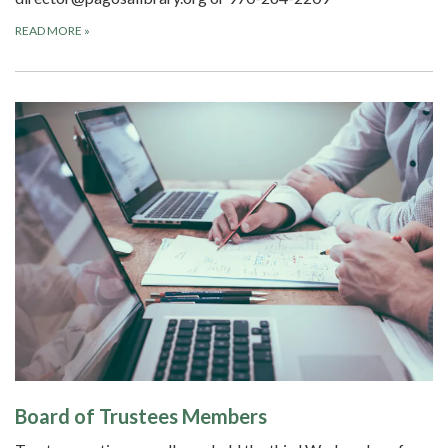
READ MORE
»
Board of Trustees Members