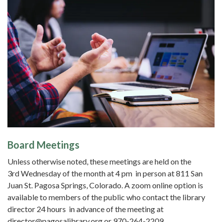
Board Meetings
Unless otherwise noted, these meetings are held on the
3rd Wednesday of the month at 4 pm in person at 811 San
Juan St. Pagosa Springs, Colorado. A zoom online option is
available to members of the public who contact the library
director 24 hours in advance of the meeting at
director@pagosalibrary.org or 970-264-2209