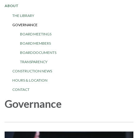
ABOUT
THE LIBRARY
GOVERNANCE
BOARD MEETINGS
BOARD MEMBERS
BOARD DOCUMENTS
TRANSPARENCY
CONSTRUCTION NEWS
HOURS & LOCATION
CONTACT
Governance