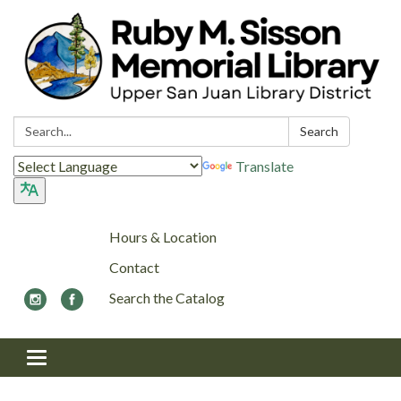
Search:
Search
Translate
Hours & Location
Contact
Search the Catalog
Toggle navigation