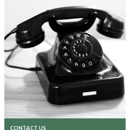
CONTACT US