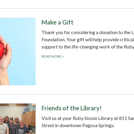
Make a Gift
Thank you for considering a donation to the L
Foundation. Your gift will help provide critical
support to the life-changing work of the Rub
READ MORE
»
Friends of the Library!
Visit us at your Ruby Sisson Library at 811 Sa
Street in downtown Pagosa Springs.