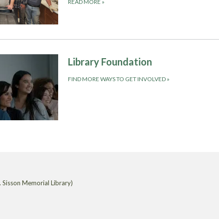
READ MORE
»
Library Foundation
FIND MORE WAYS TO GET INVOLVED
»
 Sisson Memorial Library)