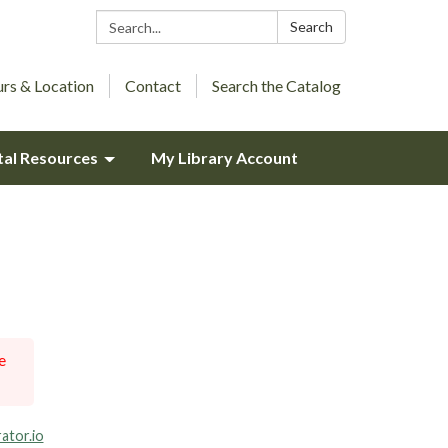
Search:
Search
rs & Location
Contact
Search the Catalog
tal Resources
My Library Account
e
ator.io