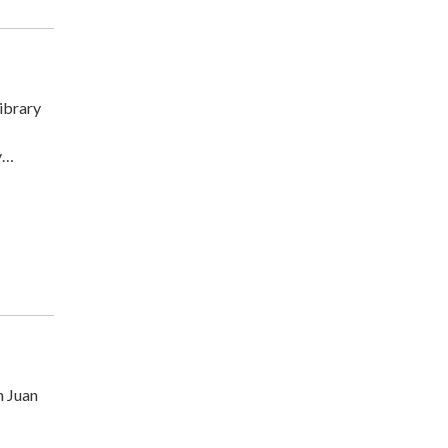
ibrary
y…
n Juan