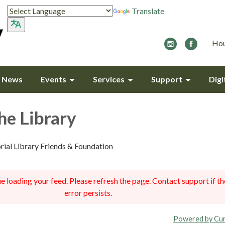
Translate
Hou
y News
Events
Services
Support
Digi
he Library
ial Library Friends & Foundation
 loading your feed. Please refresh the page. Contact support if th
error persists.
Powered by Cur