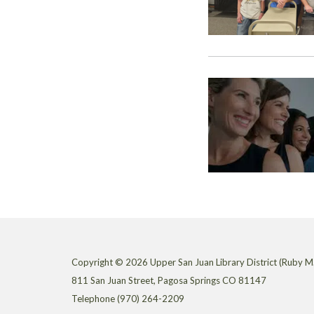
Copyright © 2026 Upper San Juan Library District (Ruby M.
811 San Juan Street, Pagosa Springs CO 81147
Telephone
(970) 264-2209