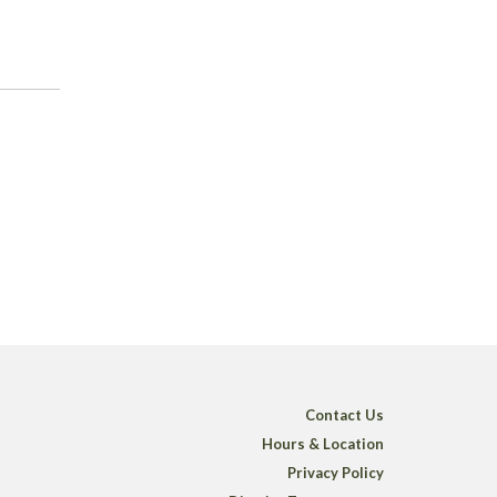
Contact Us
Hours & Location
Privacy Policy