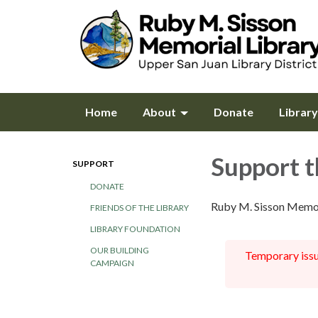
Home
About
Donate
Librar
Support t
SUPPORT
DONATE
Ruby M. Sisson Memor
FRIENDS OF THE LIBRARY
LIBRARY FOUNDATION
OUR BUILDING
Temporary issue
CAMPAIGN