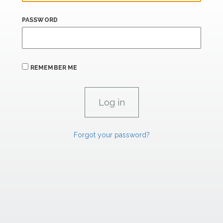
PASSWORD
REMEMBER ME
Forgot your password?