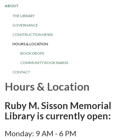
ABOUT
THE LIBRARY
GOVERNANCE
CONSTRUCTION NEWS
HOURS & LOCATION
BOOK DROPS
COMMUNITY BOOK BARNS
CONTACT
Hours & Location
Ruby M. Sisson Memorial
Library is currently open:
Monday: 9 AM - 6 PM