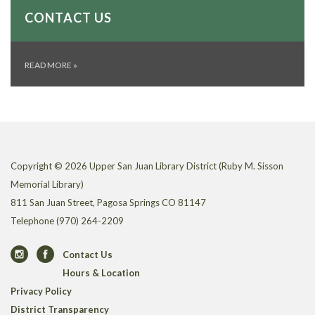
CONTACT US
READ MORE
»
Copyright © 2026 Upper San Juan Library District (Ruby M. Sisson
Memorial Library)
811 San Juan Street, Pagosa Springs CO 81147
Telephone
(970) 264-2209
Contact Us
Hours & Location
Privacy Policy
District Transparency