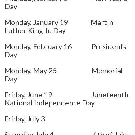
Day
Monday, January 19 Martin
Luther King Jr. Day
Monday, February 16 Presidents
Day
Monday, May 25 Memorial
Day
Friday, June 19 Juneteenth
National Independence Day
Friday, July 3
Saturday, July 4 4th of July