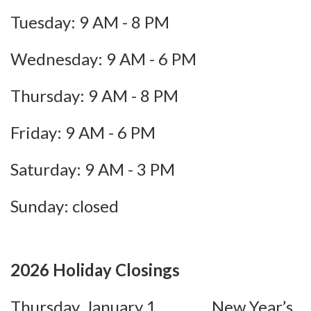
Tuesday: 9 AM - 8 PM
Wednesday: 9 AM - 6 PM
Thursday: 9 AM - 8 PM
Friday: 9 AM - 6 PM
Saturday: 9 AM - 3 PM
Sunday: closed
2026 Holiday Closings
Thursday, January 1 New Year’s