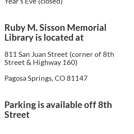
Year’s Eve (closed)
Ruby M. Sisson Memorial
Library is located at
811 San Juan Street (corner of 8th
Street & Highway 160)
Pagosa Springs, CO 81147
Parking is available off 8th
Street