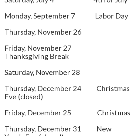
Monday, September 7 Labor Day
Thursday, November 26
Friday, November 27
Thanksgiving Break
Saturday, November 28
Thursday, December 24 Christmas
Eve (closed)
Friday, December 25 Christmas
Thursday, December 31 New