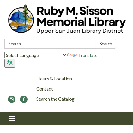
Search:
Search
Translate
Hours & Location
Contact
Search the Catalog
Toggle navigation