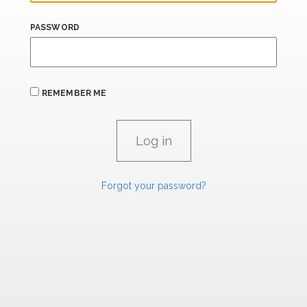
PASSWORD
REMEMBER ME
Forgot your password?