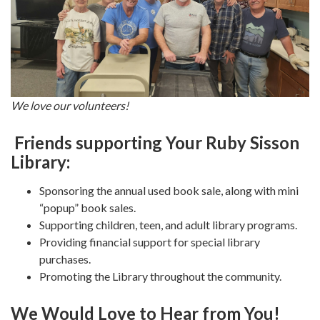
We love our volunteers!
Friends supporting Your Ruby Sisson
Library:
Sponsoring the annual used book sale, along with mini
“popup” book sales.
Supporting children, teen, and adult library programs.
Providing financial support for special library
purchases.
Promoting the Library throughout the community.
We Would Love to Hear from You!