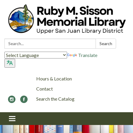
Search:
Search
Translate
Hours & Location
Contact
Search the Catalog
Toggle navigation