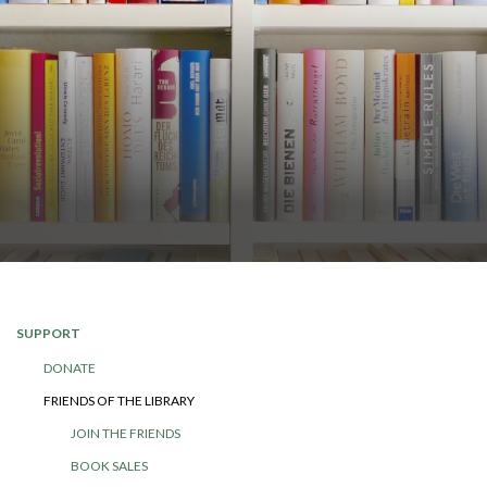
SUPPORT
DONATE
FRIENDS OF THE LIBRARY
JOIN THE FRIENDS
BOOK SALES