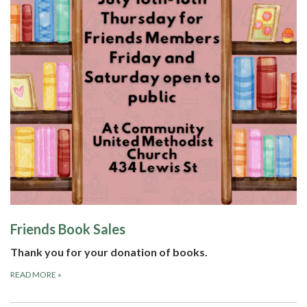
Friends Book Sales
Thank you for your donation of books.
READ MORE
»