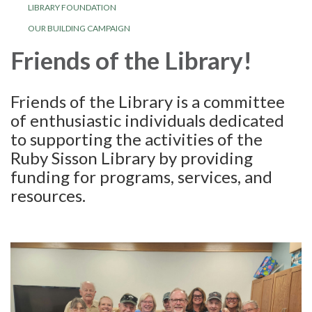
LIBRARY FOUNDATION
OUR BUILDING CAMPAIGN
Friends of the Library!
Friends of the Library is a committee
of enthusiastic individuals dedicated
to supporting the activities of the
Ruby Sisson Library by providing
funding for programs, services, and
resources.