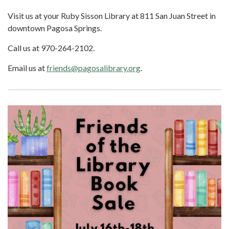
Visit us at your Ruby Sisson Library at 811 San Juan Street in
downtown Pagosa Springs.
Call us at 970-264-2102.
Email us at
friends@pagosalibrary.org
.