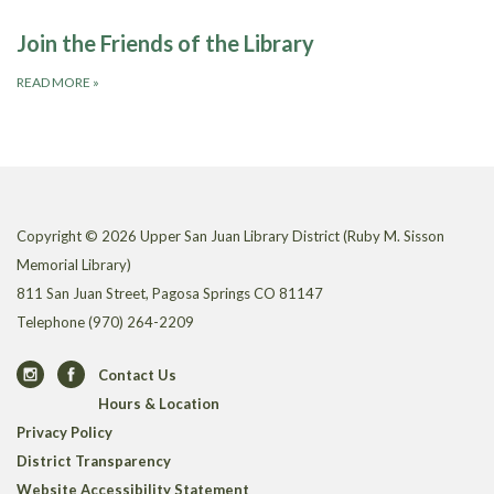
Join the Friends of the Library
READ MORE
»
Copyright © 2026 Upper San Juan Library District (Ruby M. Sisson
Memorial Library)
811 San Juan Street, Pagosa Springs CO 81147
Telephone
(970) 264-2209
Contact Us
Hours & Location
Privacy Policy
District Transparency
Website Accessibility Statement