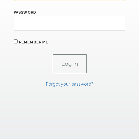
PASSWORD
REMEMBER ME
Forgot your password?