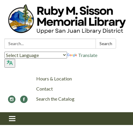
Search:
Search
Translate
Hours & Location
Contact
Search the Catalog
Toggle navigation