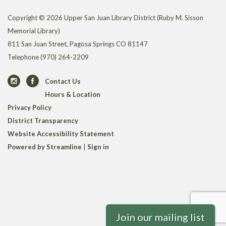
Copyright © 2026 Upper San Juan Library District (Ruby M. Sisson
Memorial Library)
811 San Juan Street, Pagosa Springs CO 81147
Telephone
(970) 264-2209
Contact Us
Hours & Location
Privacy Policy
District Transparency
Website Accessibility Statement
Powered by Streamline
|
Sign in
Join our mailing list