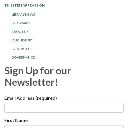
THIS ITEM APPEARS ON
LIBRARY NEWS
PROGRAMS
ABOUT US
OUR HISTORY
CONTACT US
GOVERNANCE
Sign Up for our
Newsletter!
Email Address
(required)
First Name