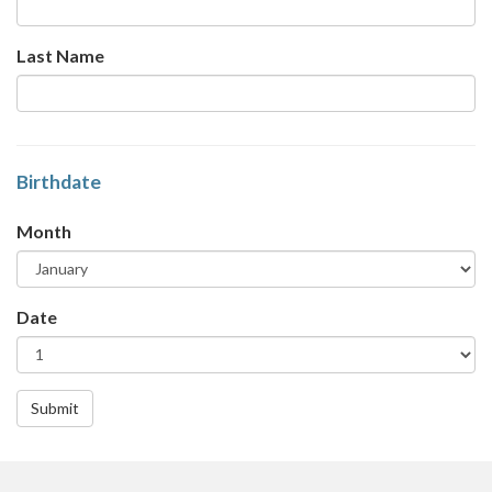
Last Name
Birthdate
Month
Date
Submit