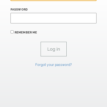
PASSWORD
REMEMBER ME
Forgot your password?