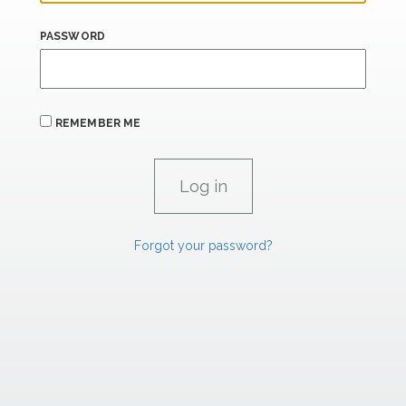
PASSWORD
REMEMBER ME
Forgot your password?