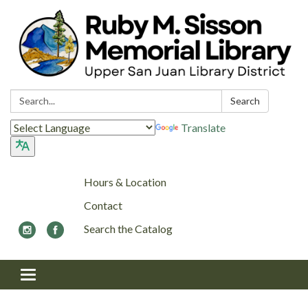
Search:
Search
Translate
Hours & Location
Contact
Search the Catalog
Toggle navigation