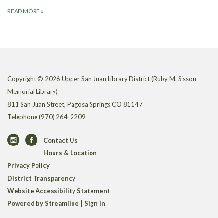
READ MORE
»
Copyright © 2026 Upper San Juan Library District (Ruby M. Sisson
Memorial Library)
811 San Juan Street, Pagosa Springs CO 81147
Telephone
(970) 264-2209
Contact Us
Hours & Location
Privacy Policy
District Transparency
Website Accessibility Statement
Powered by Streamline
|
Sign in