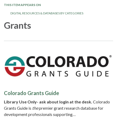
THIS ITEM APPEARS ON
DIGITAL RESOURCES & DATABASES BY CATEGORIES
Grants
Colorado Grants Guide
Library Use Only- ask about login at the desk.
Colorado
Grants Guide is
the
premier grant research database for
development professionals supporting…