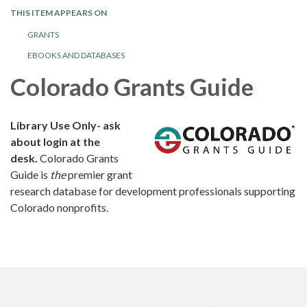
THIS ITEM APPEARS ON
GRANTS
EBOOKS AND DATABASES
Colorado Grants Guide
Library Use Only- ask
about login at the
desk.
Colorado Grants
Guide is
the
premier grant
research database for development professionals supporting
Colorado nonprofits.