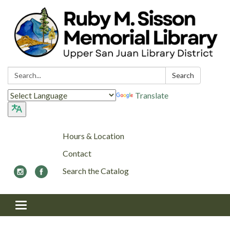
Search:
Search
Translate
Hours & Location
Contact
Search the Catalog
Toggle navigation