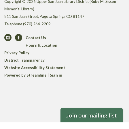
Copyright © 2026 Upper San Juan Library District (Ruby M. Sisson
Memorial Library)
811 San Juan Street, Pagosa Springs CO 81147
Telephone
(970) 264-2209
Contact Us
Hours & Location
Privacy Policy
District Transparency
Website Accessibility Statement
Powered by Streamline
|
Sign in
Join our mailing list