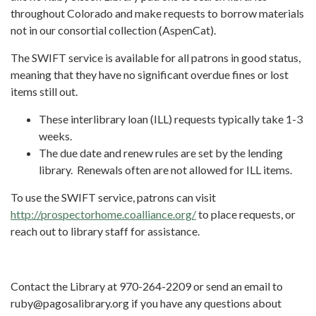
throughout Colorado and make requests to borrow materials
not in our consortial collection (AspenCat).
The SWIFT service is available for all patrons in good status,
meaning that they have no significant overdue fines or lost
items still out.
These interlibrary loan (ILL) requests typically take 1-3
weeks.
The due date and renew rules are set by the lending
library. Renewals often are not allowed for ILL items.
To use the SWIFT service, patrons can visit
http://prospectorhome.coalliance.org/
to place requests, or
reach out to library staff for assistance.
Contact the Library at 970-264-2209 or send an email to
ruby@pagosalibrary.org if you have any questions about