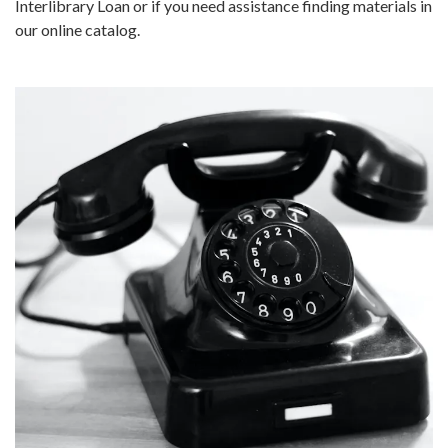
Interlibrary Loan or if you need assistance finding materials in
our online catalog.