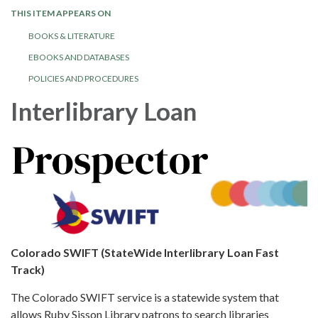
THIS ITEM APPEARS ON
BOOKS & LITERATURE
EBOOKS AND DATABASES
POLICIES AND PROCEDURES
Interlibrary Loan
Colorado SWIFT (StateWide Interlibrary Loan Fast
Track)
The Colorado SWIFT service is a statewide system that
allows Ruby Sisson Library patrons to search libraries