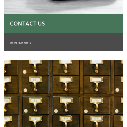
CONTACT US
READ MORE
»