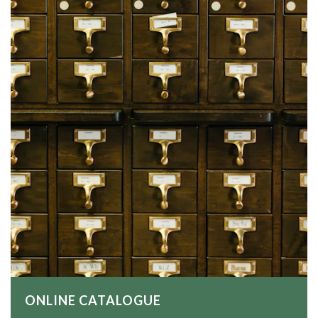
ONLINE CATALOGUE