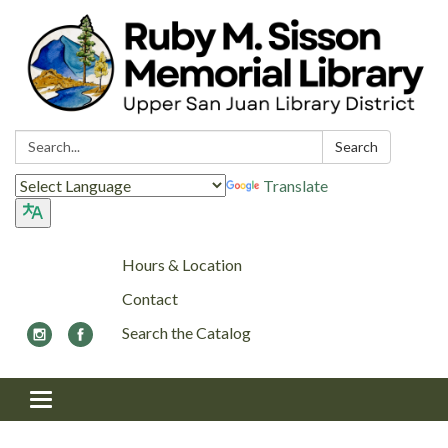
Search:
Search
Translate
Hours & Location
Contact
Search the Catalog
Toggle navigation