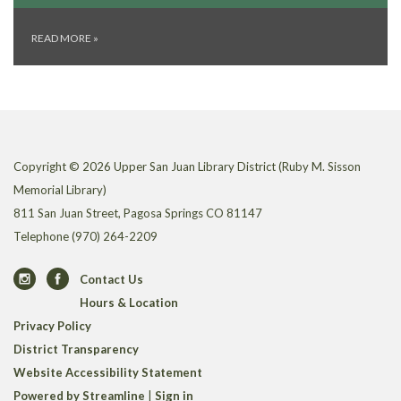
READ MORE
»
Copyright © 2026 Upper San Juan Library District (Ruby M. Sisson
Memorial Library)
811 San Juan Street, Pagosa Springs CO 81147
Telephone
(970) 264-2209
Contact Us
Hours & Location
Privacy Policy
District Transparency
Website Accessibility Statement
Powered by Streamline
|
Sign in