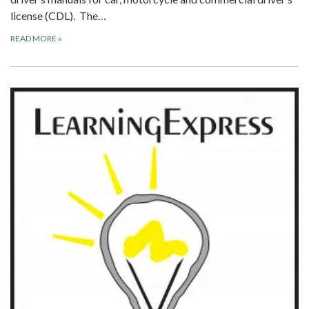
license (CDL). The…
READ MORE
»