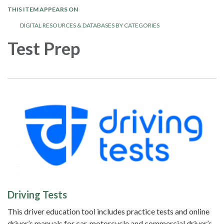
THIS ITEM APPEARS ON
DIGITAL RESOURCES & DATABASES BY CATEGORIES
Test Prep
Driving Tests
This driver education tool includes practice tests and online
driver’s manuals for car, motorcycle and commercial driver’s