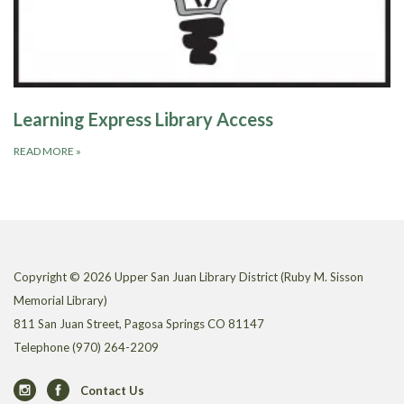
Learning Express Library Access
READ MORE
»
Copyright © 2026 Upper San Juan Library District (Ruby M. Sisson
Memorial Library)
811 San Juan Street, Pagosa Springs CO 81147
Telephone
(970) 264-2209
Contact Us