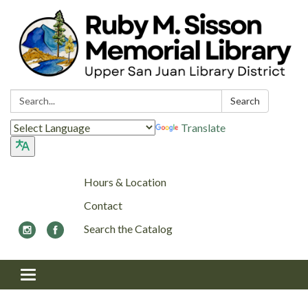
Search:
Search
Translate
Hours & Location
Contact
Search the Catalog
Toggle navigation