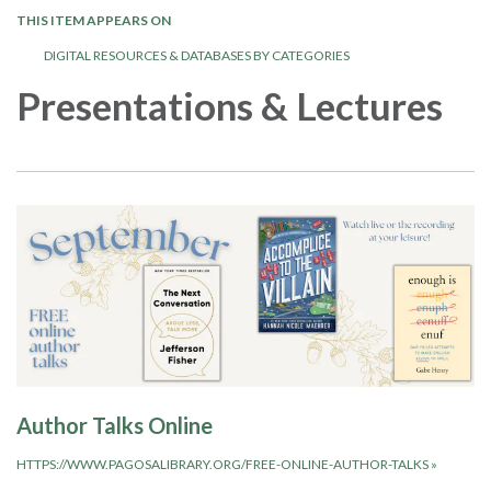
THIS ITEM APPEARS ON
DIGITAL RESOURCES & DATABASES BY CATEGORIES
Presentations & Lectures
Author Talks Online
HTTPS://WWW.PAGOSALIBRARY.ORG/FREE-ONLINE-AUTHOR-TALKS
»