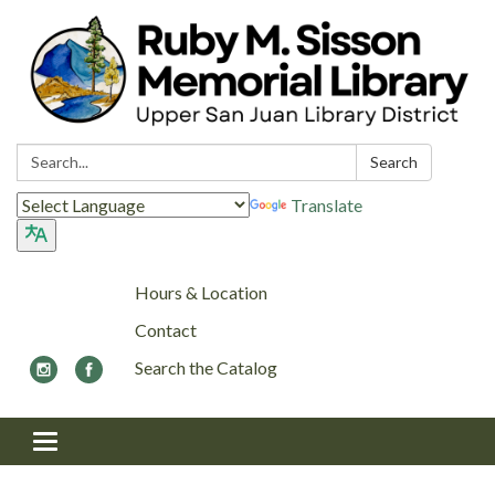
Search:
Search
Translate
Hours & Location
Contact
Search the Catalog
Toggle navigation