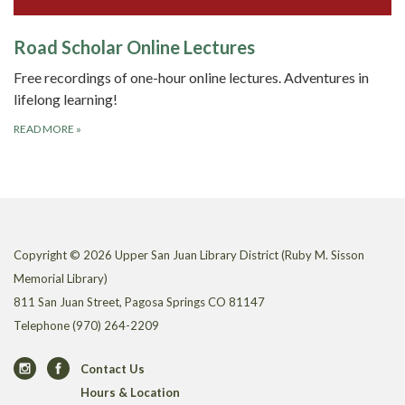
Road Scholar Online Lectures
Free recordings of one-hour online lectures. Adventures in
lifelong learning!
READ MORE
»
Copyright © 2026 Upper San Juan Library District (Ruby M. Sisson
Memorial Library)
811 San Juan Street, Pagosa Springs CO 81147
Telephone
(970) 264-2209
Contact Us
Hours & Location