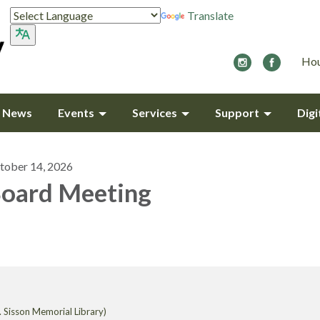
Translate
Hou
y News
Events
Services
Support
Digi
tober 14, 2026
oard Meeting
 Sisson Memorial Library)