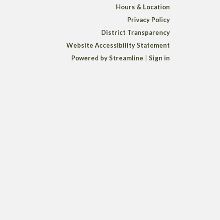
Hours & Location
Privacy Policy
District Transparency
Website Accessibility Statement
Powered by Streamline
|
Sign in