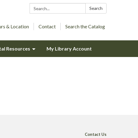
Search:
Search
rs & Location
Contact
Search the Catalog
tal Resources
My Library Account
Contact Us