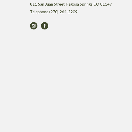
811 San Juan Street, Pagosa Springs CO 81147
Telephone
(970) 264-2209