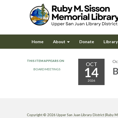
Home
About
Donate
Librar
THIS ITEM APPEARS ON
Oc
OCT
14
B
BOARD MEETINGS
2026
Copyright © 2026 Upper San Juan Library District (Ruby M.