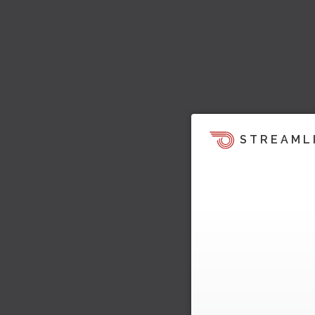
STREAML