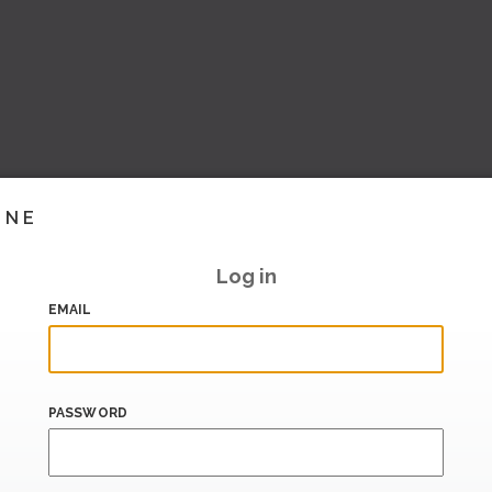
INE
Log in
EMAIL
PASSWORD