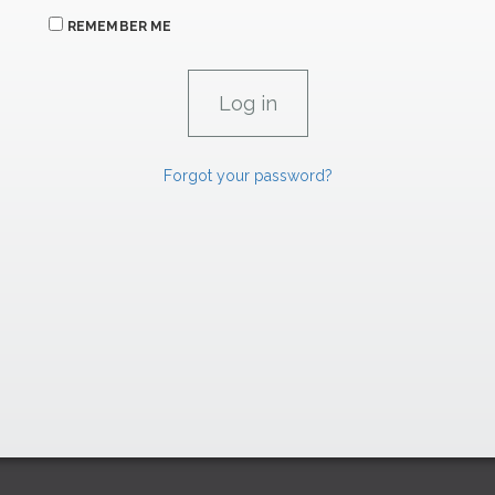
REMEMBER ME
Forgot your password?