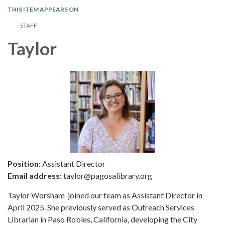
THIS ITEM APPEARS ON
STAFF
Taylor
Position:
Assistant Director
Email address:
taylor@pagosalibrary.org
Taylor Worsham joined our team as Assistant Director in
April 2025. She previously served as Outreach Services
Librarian in Paso Robles, California, developing the City