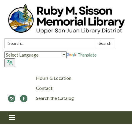
Search:
Search
Translate
Hours & Location
Contact
Search the Catalog
Toggle navigation