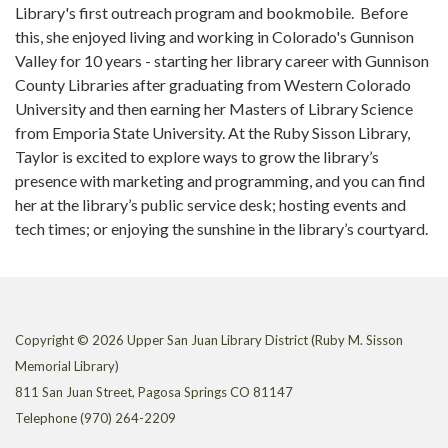
Library's first outreach program and bookmobile.
Before
this, she enjoyed living and working in Colorado's Gunnison
Valley for 10 years - starting her library career with Gunnison
County Libraries after graduating from Western Colorado
University and then earning her Masters of Library Science
from Emporia State University. At the Ruby Sisson Library,
Taylor is excited to explore ways to grow the library’s
presence with marketing and programming, and you can find
her at the library’s public service desk; hosting events and
tech times; or enjoying the sunshine in the library’s courtyard.
Copyright © 2026 Upper San Juan Library District (Ruby M. Sisson
Memorial Library)
811 San Juan Street, Pagosa Springs CO 81147
Telephone
(970) 264-2209