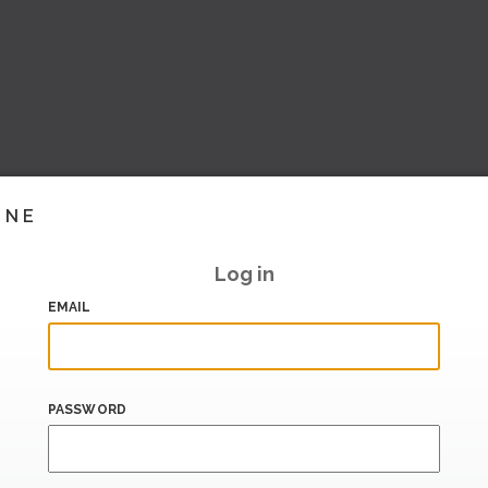
INE
Log in
EMAIL
PASSWORD