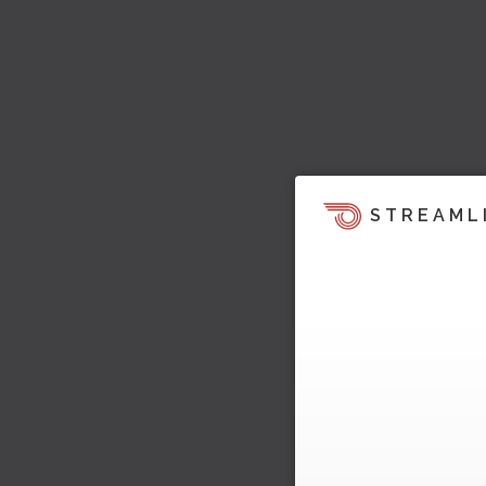
STREAML