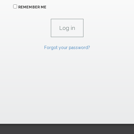
REMEMBER ME
Forgot your password?