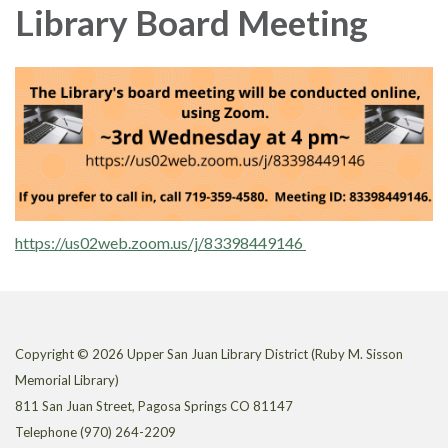
Library Board Meeting
https://us02web.zoom.us/j/83398449146
Copyright © 2026 Upper San Juan Library District (Ruby M. Sisson
Memorial Library)
811 San Juan Street, Pagosa Springs CO 81147
Telephone
(970) 264-2209