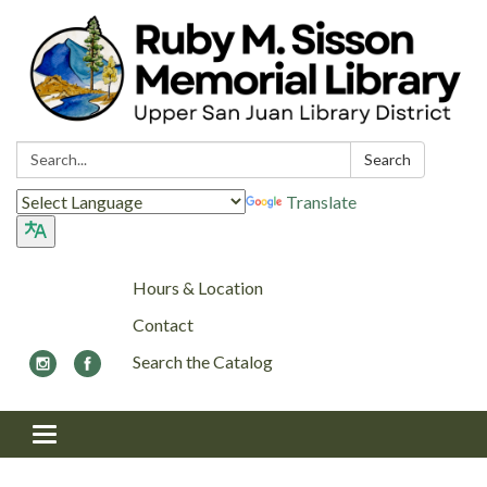
Search:
Search
Translate
Hours & Location
Contact
Search the Catalog
Toggle navigation