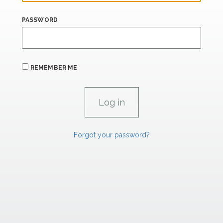
PASSWORD
REMEMBER ME
Forgot your password?