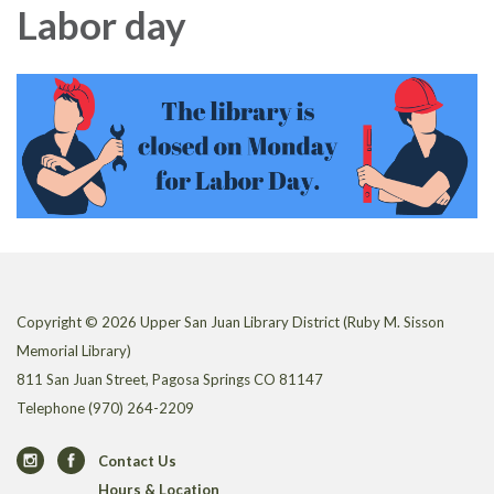
Labor day
Copyright © 2026 Upper San Juan Library District (Ruby M. Sisson
Memorial Library)
811 San Juan Street, Pagosa Springs CO 81147
Telephone
(970) 264-2209
Contact Us
Hours & Location