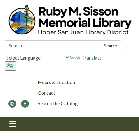
Search:
Search
Translate
Hours & Location
Contact
Search the Catalog
Toggle navigation