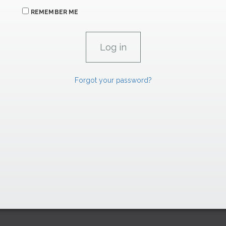
REMEMBER ME
Forgot your password?