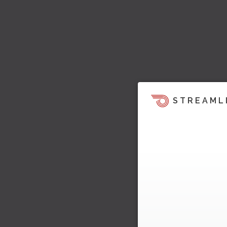
STREAML