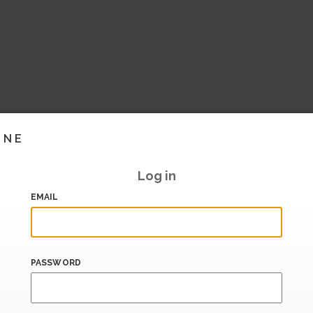
INE
Log in
EMAIL
PASSWORD