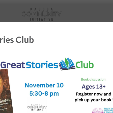
ries Club