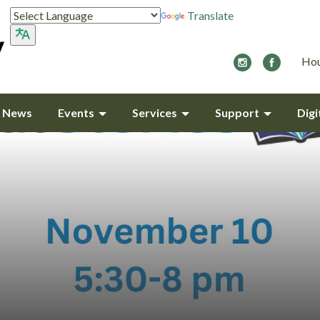
Translate
Hou
y News
Events
Services
Support
Digi