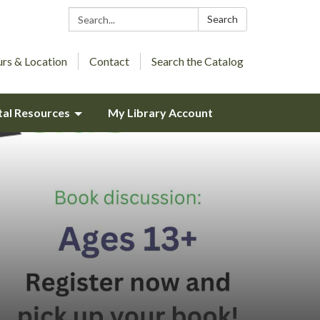
Search:
Search
rs & Location
Contact
Search the Catalog
tal Resources
My Library Account