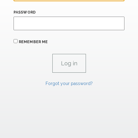
PASSWORD
REMEMBER ME
Forgot your password?