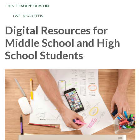
THIS ITEM APPEARS ON
TWEENS & TEENS
Digital Resources for
Middle School and High
School Students