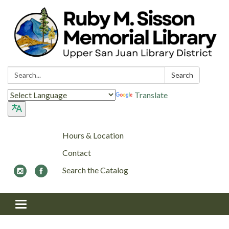
Search:
Search
Translate
Hours & Location
Contact
Search the Catalog
Toggle navigation