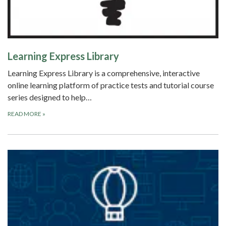
Learning Express Library
Learning Express Library is a comprehensive, interactive
online learning platform of practice tests and tutorial course
series designed to help…
READ MORE
»