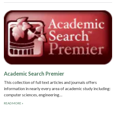
Academic Search Premier
This collection of full text articles and journals offers
information in nearly every area of academic study including:
computer sciences, engineering…
READ MORE
»