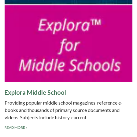
Explora Middle School
Providing popular middle school magazines, reference e-
books and thousands of primary source documents and
videos. Subjects include history, current…
READ MORE
»