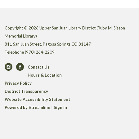
Copyright © 2026 Upper San Juan Library District (Ruby M. Sisson
Memorial Library)
811 San Juan Street, Pagosa Springs CO 81147
Telephone
(970) 264-2209
Contact Us
Hours & Location
Privacy Policy
District Transparency
Website Accessibility Statement
Powered by Streamline
|
Sign in