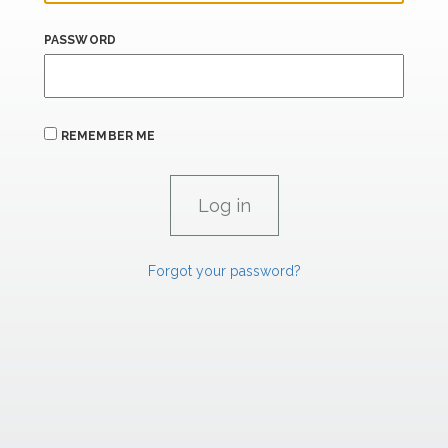
PASSWORD
REMEMBER ME
Forgot your password?