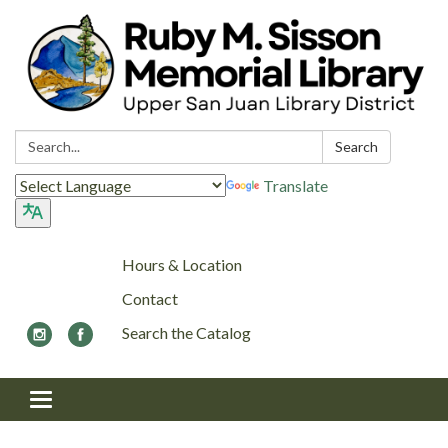
Search:
Search
Translate
Hours & Location
Contact
Search the Catalog
Toggle navigation