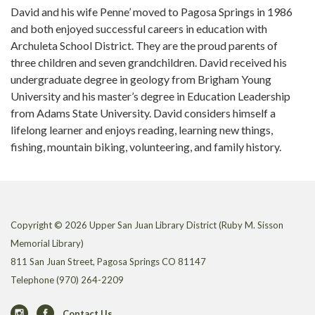
David and his wife Penne’ moved to Pagosa Springs in 1986
and both enjoyed successful careers in education with
Archuleta School District. They are the proud parents of
three children and seven grandchildren. David received his
undergraduate degree in geology from Brigham Young
University and his master’s degree in Education Leadership
from Adams State University. David considers himself a
lifelong learner and enjoys reading, learning new things,
fishing, mountain biking, volunteering, and family history.
Copyright © 2026 Upper San Juan Library District (Ruby M. Sisson
Memorial Library)
811 San Juan Street, Pagosa Springs CO 81147
Telephone
(970) 264-2209
Contact Us