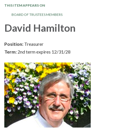
THIS ITEM APPEARS ON
BOARD OF TRUSTEES MEMBERS
David Hamilton
Position:
Treasurer
Term:
2nd term expires 12/31/28