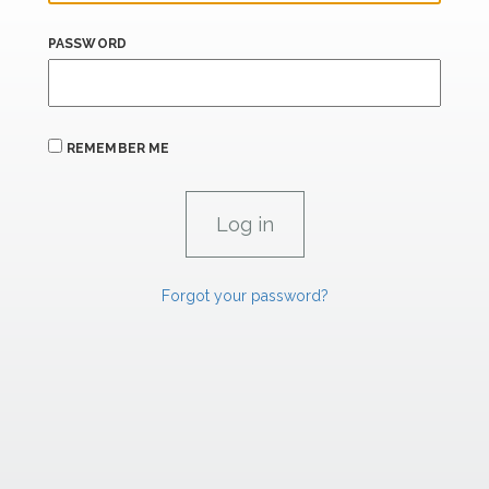
PASSWORD
REMEMBER ME
Forgot your password?