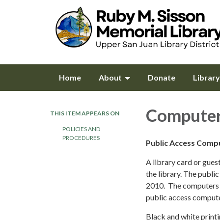
Home
About
Donate
Librar
Computer
THIS ITEM APPEARS ON
POLICIES AND
PROCEDURES
Public Access Comp
A library card or gues
the library. The publ
2010. The computers 
public access compute
Black and white printi