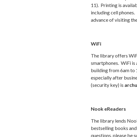
11). Printing is avail
including cell phones.
advance of visiting the
WiFi
The library offers WiF
smartphones. WiFi is a
building from 6am to 
especially after busin
(security key) is
arch
Nook eReaders
The library lends Noo
bestselling books and 
questions, please be s