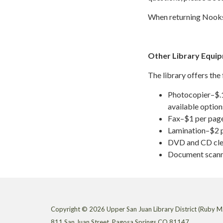
When returning Nook
Other Library Equi
The library offers the
Photocopier–$.15
available option
Fax–$1 per page
Lamination–$2 p
DVD and CD cle
Document scann
Copyright © 2026 Upper San Juan Library District (Ruby M.
811 San Juan Street, Pagosa Springs CO 81147