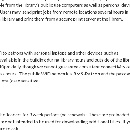
able from the library's public use computers as well as personal dev
 Users may send print jobs from remote locations several hours in
 library and print them from a secure print server at the library.
i to patrons with personal laptops and other devices, such as
vailable in the building during library hours and outside of the lib
10pm daily, though we cannot guarantee consistent connectivity ou
ess hours. The public WiFi network is
RMS-Patron
and the passw
uleta
(case sensitive).
k eReaders for 3 week periods (no renewals). These are preloaded
are not intended to be used for downloading additional titles. If 
ure to ask!