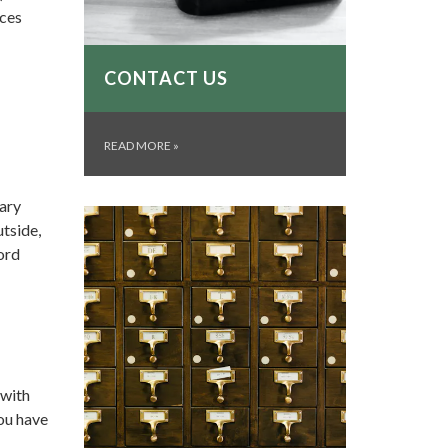
ices
CONTACT US
READ MORE
»
rary
tside,
ord
 with
you have