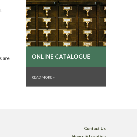
.
ONLINE CATALOGUE
s are
READ MORE
»
Contact Us
Hours & Location