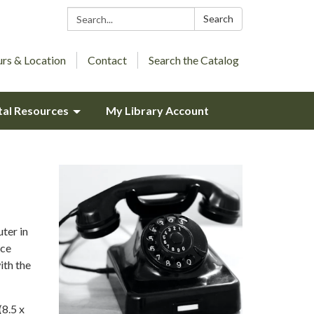
Search:
Search
rs & Location
Contact
Search the Catalog
tal Resources
My Library Account
ter in
ice
ith the
(8.5 x