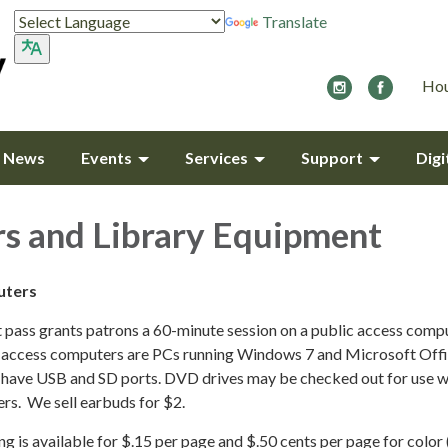
Translate
Hou
y News
Events
Services
Support
Digi
s and Library Equipment
uters
t pass grants patrons a 60-minute session on a public access compu
ic access computers are PCs running Windows 7 and Microsoft Off
have USB and SD ports. DVD drives may be checked out for use w
rs. We sell earbuds for $2.
ng is available for $.15 per page and $.50 cents per page for color 