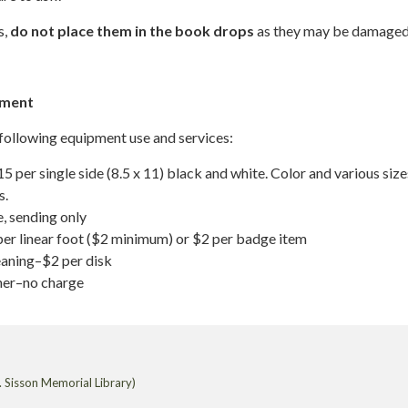
s,
do not place them in the book drops
as they may be damaged
pment
 following equipment use and services:
 per single side (8.5 x 11) black and white. Color and various size
s.
, sending only
er linear foot ($2 minimum) or $2 per badge item
aning–$2 per disk
er–no charge
 Sisson Memorial Library)