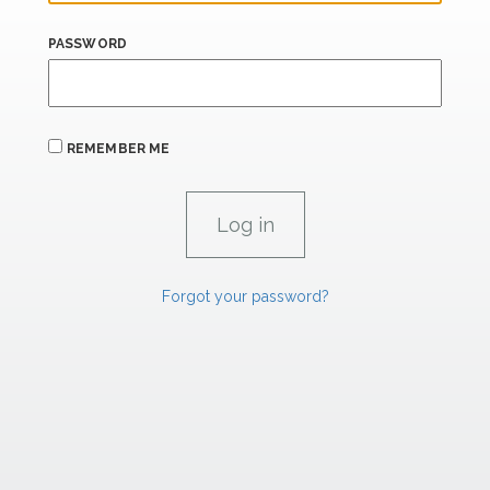
PASSWORD
REMEMBER ME
Forgot your password?