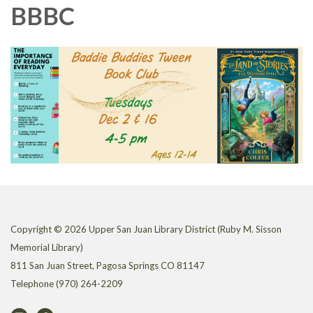
BBBC
Copyright © 2026 Upper San Juan Library District (Ruby M. Sisson
Memorial Library)
811 San Juan Street, Pagosa Springs CO 81147
Telephone
(970) 264-2209