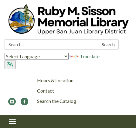
Search:
Search
Translate
Hours & Location
Contact
Search the Catalog
Toggle navigation