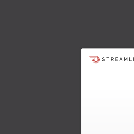
STREAML