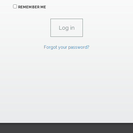
REMEMBER ME
Forgot your password?