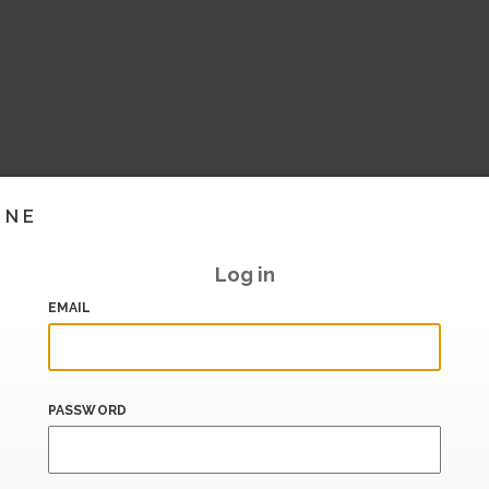
INE
Log in
EMAIL
PASSWORD