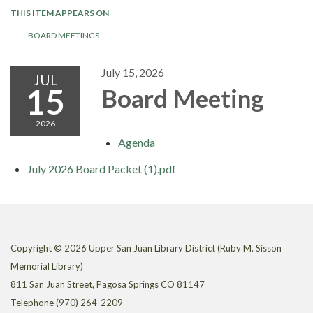
THIS ITEM APPEARS ON
BOARD MEETINGS
July 15, 2026
JUL
15
Board Meeting
2026
Agenda
July 2026 Board Packet (1).pdf
Copyright © 2026 Upper San Juan Library District (Ruby M. Sisson
Memorial Library)
811 San Juan Street, Pagosa Springs CO 81147
Telephone
(970) 264-2209