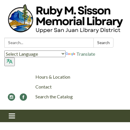
Search:
Search
Translate
Hours & Location
Contact
Search the Catalog
Toggle navigation