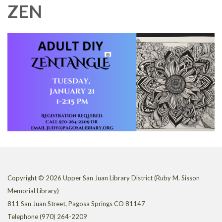
ZEN
Copyright © 2026 Upper San Juan Library District (Ruby M. Sisson
Memorial Library)
811 San Juan Street, Pagosa Springs CO 81147
Telephone
(970) 264-2209