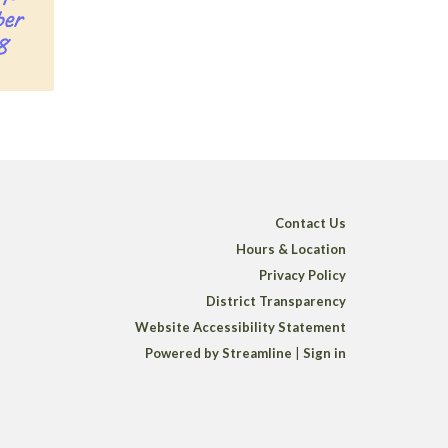
Contact Us
Hours & Location
Privacy Policy
District Transparency
Website Accessibility Statement
Powered by Streamline
|
Sign in