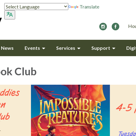
Translate
Hou
y News
Events
Services
Support
Digi
ok Club