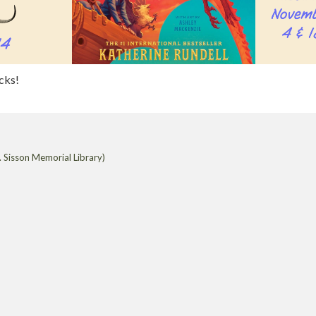
acks!
 Sisson Memorial Library)