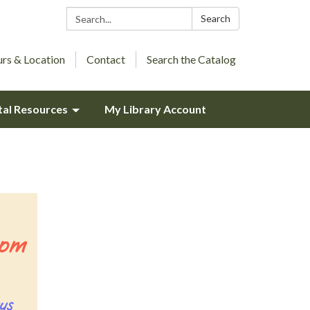
Search:
Search
rs & Location
Contact
Search the Catalog
tal Resources
My Library Account