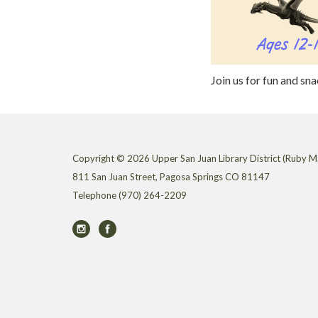
Join us for fun and sn
Copyright © 2026 Upper San Juan Library District (Ruby M.
811 San Juan Street, Pagosa Springs CO 81147
Telephone
(970) 264-2209