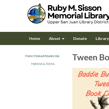
Home
About
Donate
Librar
Tween Bo
THIS ITEM APPEARS ON
TWEENS & TEENS