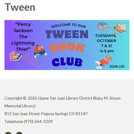
Tween
Copyright © 2026 Upper San Juan Library District (Ruby M. Sisson
Memorial Library)
811 San Juan Street, Pagosa Springs CO 81147
Telephone
(970) 264-2209