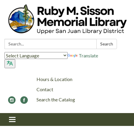
Search:
Search
Translate
Hours & Location
Contact
Search the Catalog
Toggle navigation