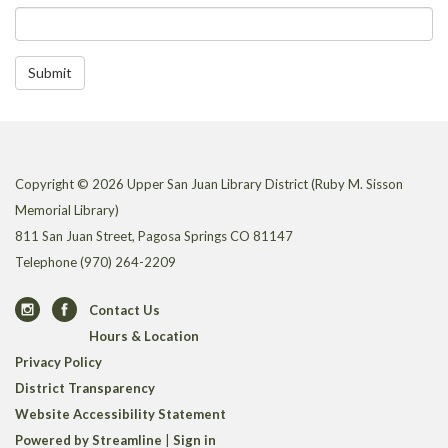
Submit
Copyright © 2026 Upper San Juan Library District (Ruby M. Sisson
Memorial Library)
811 San Juan Street, Pagosa Springs CO 81147
Telephone
(970) 264-2209
Contact Us
Hours & Location
Privacy Policy
District Transparency
Website Accessibility Statement
Powered by Streamline
|
Sign in