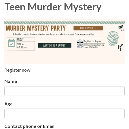
Teen Murder Mystery
Register now!
Name
Age
Contact phone or Email