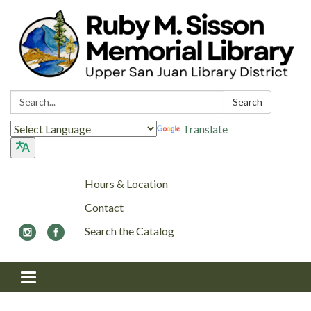
Search:
Search
Translate
Hours & Location
Contact
Search the Catalog
Toggle navigation