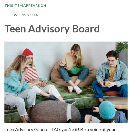
THIS ITEM APPEARS ON
TWEENS & TEENS
Teen Advisory Board
Teen Advisory Group - TAG you're it! Be a voice at your