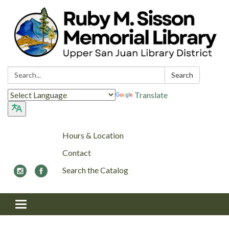
Search:
Search
Translate
Hours & Location
Contact
Search the Catalog
Toggle navigation