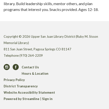
library. Build leadership skills, mentor others, and plan
programs that interest you. Snacks provided. Ages 12-18.
Copyright © 2026 Upper San Juan Library District (Ruby M. Sisson
Memorial Library)
811 San Juan Street, Pagosa Springs CO 81147
Telephone
(970) 264-2209
Contact Us
Hours & Location
Privacy Policy
District Transparency
Website Accessibility Statement
Powered by Streamline
|
Sign in