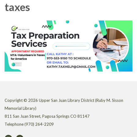
taxes
Copyright © 2026 Upper San Juan Library District (Ruby M. Sisson
Memorial Library)
811 San Juan Street, Pagosa Springs CO 81147
Telephone
(970) 264-2209