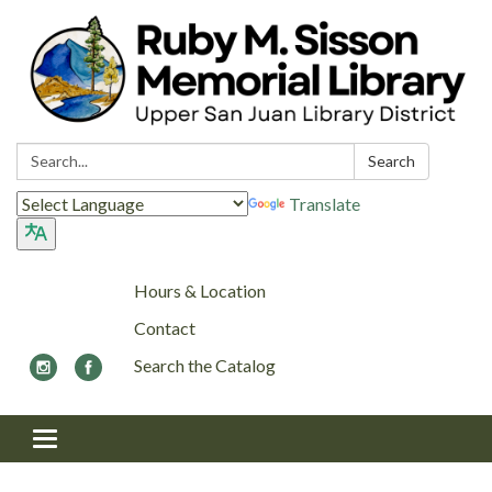
Search:
Search
Translate
Hours & Location
Contact
Search the Catalog
Toggle navigation