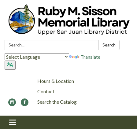
Search:
Search
Translate
Hours & Location
Contact
Search the Catalog
Toggle navigation