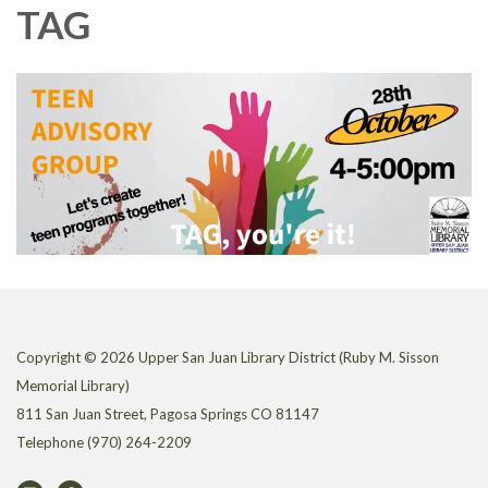
TAG
Copyright © 2026 Upper San Juan Library District (Ruby M. Sisson
Memorial Library)
811 San Juan Street, Pagosa Springs CO 81147
Telephone
(970) 264-2209