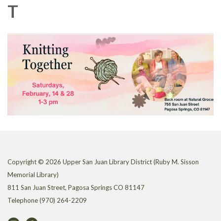
T
Copyright © 2026 Upper San Juan Library District (Ruby M. Sisson
Memorial Library)
811 San Juan Street, Pagosa Springs CO 81147
Telephone
(970) 264-2209