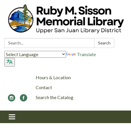
Search:
Search
Translate
Hours & Location
Contact
Search the Catalog
Toggle navigation