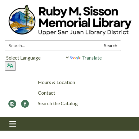
Search:
Search
Translate
Hours & Location
Contact
Search the Catalog
Toggle navigation