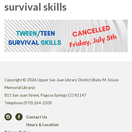
survival skills
Copyright © 2026 Upper San Juan Library District (Ruby M. Sisson
Memorial Library)
811 San Juan Street, Pagosa Springs CO 81147
Telephone
(970) 264-2209
Contact Us
Hours & Location