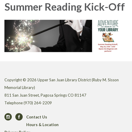
Summer Reading Kick-Off
Copyright © 2026 Upper San Juan Library District (Ruby M. Sisson
Memorial Library)
811 San Juan Street, Pagosa Springs CO 81147
Telephone
(970) 264-2209
Contact Us
Hours & Location