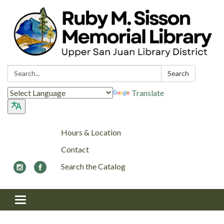
Search:
Search
Translate
Hours & Location
Contact
Search the Catalog
Toggle navigation