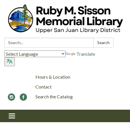
Search:
Search
Translate
Hours & Location
Contact
Search the Catalog
Toggle navigation