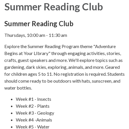
Summer Reading Club
Summer Reading Club
Thursdays, 10:00 am - 11:30 am
Explore the Summer Reading Program theme "Adventure
Begins at Your LIbrary" through engaging activities, stories,
crafts, guest speakers and more. We'll explore topics such as
gardening, dark skies, exploring, animals, and more. Geared
for children ages 5 to 11. No registration is required. Students
should come ready to be outdoors with hats, sunscreen, and
water bottles.
Week #1 - Insects
Week #2 - Plants
Week #3 - Geology
Week #4 -Animals
Week #5 - Water