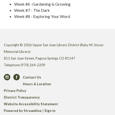
Week #6 -Gardening & Growing
Week #7 - The Dark
Week #8 - Exploring Your Word
Copyright © 2026 Upper San Juan Library District (Ruby M. Sisson
Memorial Library)
811 San Juan Street, Pagosa Springs CO 81147
Telephone
(970) 264-2209
Contact Us
Hours & Location
Privacy Policy
District Transparency
Website Accessibility Statement
Powered by Streamline
|
Sign in