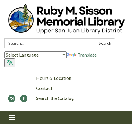
Search:
Search
Translate
Hours & Location
Contact
Search the Catalog
Toggle navigation