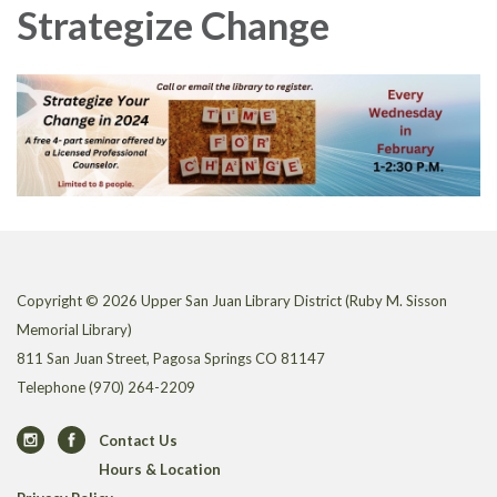
Strategize Change
Copyright © 2026 Upper San Juan Library District (Ruby M. Sisson
Memorial Library)
811 San Juan Street, Pagosa Springs CO 81147
Telephone
(970) 264-2209
Contact Us
Hours & Location