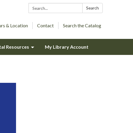
Search:
Search
rs & Location
Contact
Search the Catalog
tal Resources
My Library Account