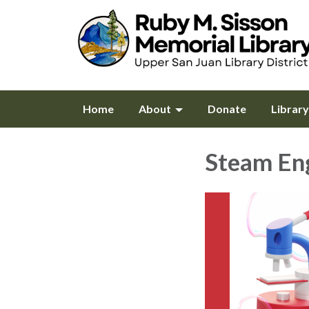
Home
About
Donate
Librar
Steam En