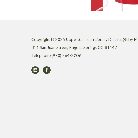
Copyright © 2026 Upper San Juan Library District (Ruby M.
811 San Juan Street, Pagosa Springs CO 81147
Telephone
(970) 264-2209