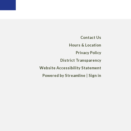
Contact Us
Hours & Location
Privacy Policy
District Transparency
Website Accessibility Statement
Powered by Streamline
|
Sign in