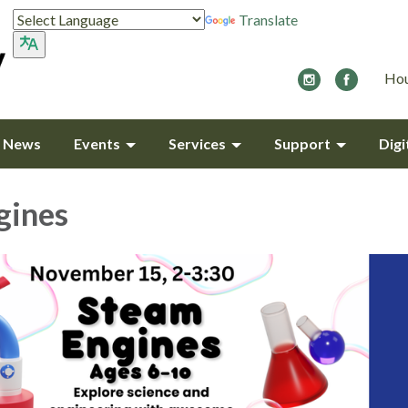
Translate
Hou
y News
Events
Services
Support
Digi
gines