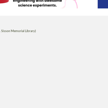
 Sisson Memorial Library)